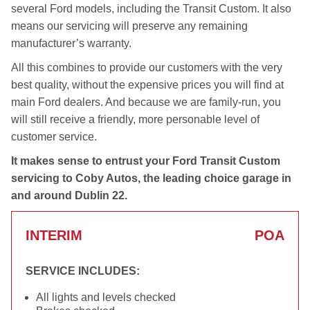
several Ford models, including the Transit Custom. It also
means our servicing will preserve any remaining
manufacturer’s warranty.
All this combines to provide our customers with the very
best quality, without the expensive prices you will find at
main Ford dealers. And because we are family-run, you
will still receive a friendly, more personable level of
customer service.
It makes sense to entrust your Ford Transit Custom
servicing to Coby Autos, the leading choice garage in
and around Dublin 22.
INTERIM
POA
SERVICE INCLUDES:
All lights and levels checked