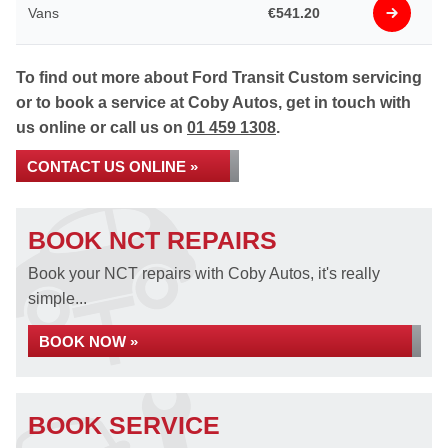
Vans
€541.20
To find out more about Ford Transit Custom servicing
or to book a service at Coby Autos, get in touch with
us online or call us on
01 459 1308
.
CONTACT US ONLINE »
BOOK NCT REPAIRS
Book your NCT repairs with Coby Autos, it's really
simple...
BOOK NOW »
BOOK SERVICE