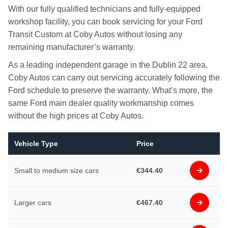
With our fully qualified technicians and fully-equipped
workshop facility, you can book servicing for your Ford
Transit Custom at Coby Autos without losing any
remaining manufacturer’s warranty.
As a leading independent garage in the Dublin 22 area,
Coby Autos can carry out servicing accurately following the
Ford schedule to preserve the warranty. What’s more, the
same Ford main dealer quality workmanship comes
without the high prices at Coby Autos.
Vehicle Type
Price
Small to medium size cars
€344.40
Larger cars
€467.40