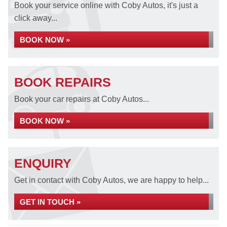
Book your service online with Coby Autos, it's just a
click away...
BOOK NOW »
BOOK REPAIRS
Book your car repairs at Coby Autos...
BOOK NOW »
ENQUIRY
Get in contact with Coby Autos, we are happy to help...
GET IN TOUCH »