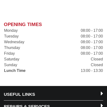
OPENING TIMES
Monday
08:00 - 17:00
Tuesday
08:00 - 17:00
Wednesday
08:00 - 17:00
Thursday
08:00 - 17:00
Friday
08:00 - 17:00
Saturday
Closed
Sunday
Closed
Lunch Time
13:00 - 13:30
USEFUL LINKS
REPAIRS & SERVICES