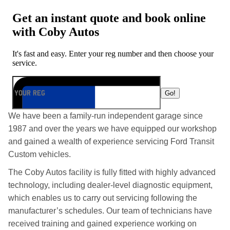
We have been a family-run independent garage since
1987 and over the years we have equipped our workshop
and gained a wealth of experience servicing Ford Transit
Custom vehicles.
The Coby Autos facility is fully fitted with highly advanced
technology, including dealer-level diagnostic equipment,
which enables us to carry out servicing following the
manufacturer’s schedules. Our team of technicians have
received training and gained experience working on