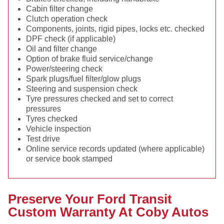
Cabin filter change
Clutch operation check
Components, joints, rigid pipes, locks etc. checked
DPF check (if applicable)
Oil and filter change
Option of brake fluid service/change
Power/steering check
Spark plugs/fuel filter/glow plugs
Steering and suspension check
Tyre pressures checked and set to correct
pressures
Tyres checked
Vehicle inspection
Test drive
Online service records updated (where applicable)
or service book stamped
Preserve Your Ford Transit
Custom Warranty At Coby Autos