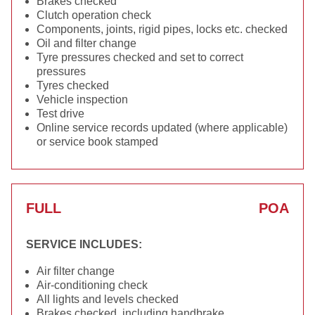
Brakes checked
Clutch operation check
Components, joints, rigid pipes, locks etc. checked
Oil and filter change
Tyre pressures checked and set to correct
pressures
Tyres checked
Vehicle inspection
Test drive
Online service records updated (where applicable)
or service book stamped
FULL
POA
SERVICE INCLUDES:
Air filter change
Air-conditioning check
All lights and levels checked
Brakes checked, including handbrake