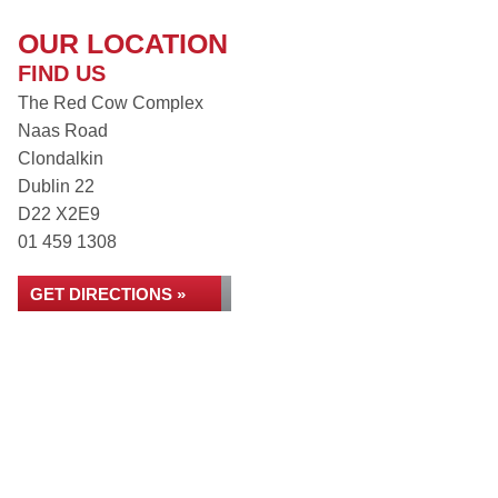
OUR LOCATION
FIND US
The Red Cow Complex
Naas Road
Clondalkin
Dublin 22
D22 X2E9
01 459 1308
GET DIRECTIONS »