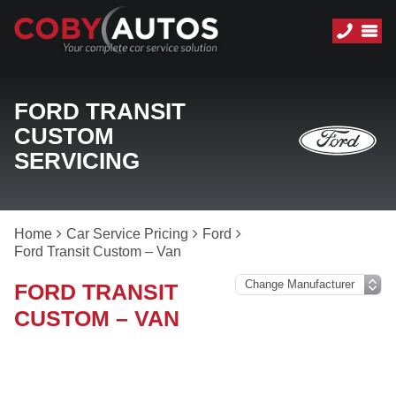
FORD TRANSIT
CUSTOM
SERVICING
Home
Car Service Pricing
Ford
Ford Transit Custom – Van
FORD TRANSIT
CUSTOM – VAN