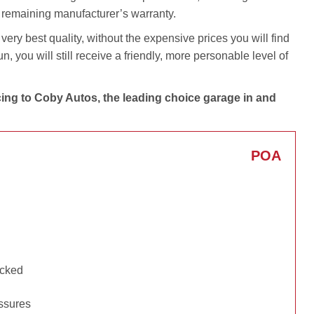
y remaining manufacturer’s warranty.
very best quality, without the expensive prices you will find
 you will still receive a friendly, more personable level of
cing to Coby Autos, the leading choice garage in and
POA
ecked
essures