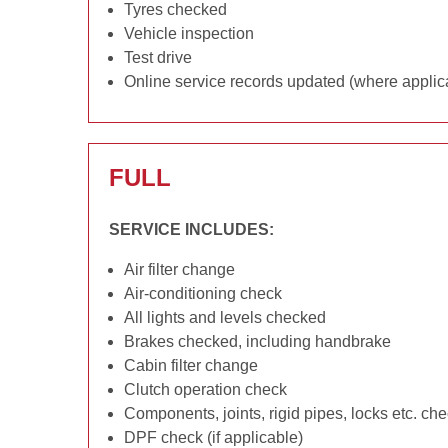
Tyres checked
Vehicle inspection
Test drive
Online service records updated (where applic
FULL
SERVICE INCLUDES:
Air filter change
Air-conditioning check
All lights and levels checked
Brakes checked, including handbrake
Cabin filter change
Clutch operation check
Components, joints, rigid pipes, locks etc. ch
DPF check (if applicable)