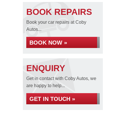
BOOK REPAIRS
Book your car repairs at Coby
Autos...
BOOK NOW »
ENQUIRY
Get in contact with Coby Autos, we
are happy to help...
GET IN TOUCH »