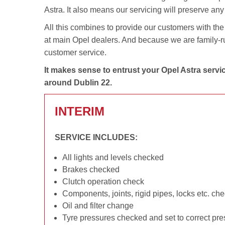
Astra. It also means our servicing will preserve an
All this combines to provide our customers with the 
at main Opel dealers. And because we are family-run,
customer service.
It makes sense to entrust your Opel Astra servi
around Dublin 22.
INTERIM
SERVICE INCLUDES:
All lights and levels checked
Brakes checked
Clutch operation check
Components, joints, rigid pipes, locks etc. ch
Oil and filter change
Tyre pressures checked and set to correct pr