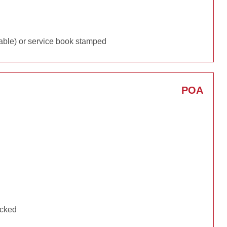
able) or service book stamped
POA
ecked