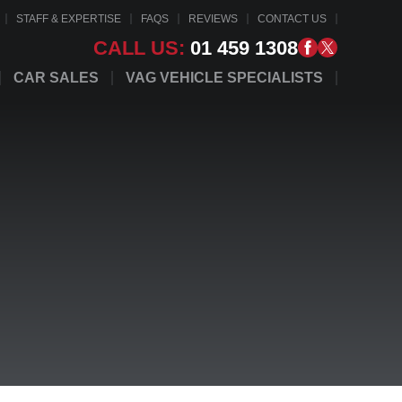
STAFF & EXPERTISE
FAQS
REVIEWS
CONTACT US
CALL US:
01 459 1308
CAR SALES
VAG VEHICLE SPECIALISTS