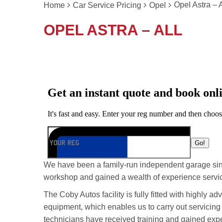
Opel Astra – A
Home
Car Service Pricing
Opel
OPEL ASTRA – ALL
We have been a family-run independent garage si
workshop and gained a wealth of experience servic
The Coby Autos facility is fully fitted with highly 
equipment, which enables us to carry out servicing
technicians have received training and gained exp