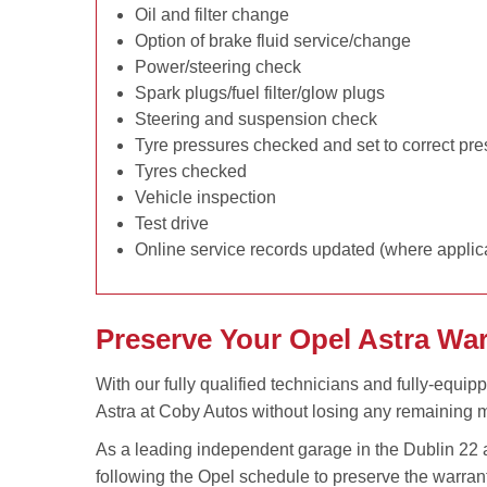
Oil and filter change
Option of brake fluid service/change
Power/steering check
Spark plugs/fuel filter/glow plugs
Steering and suspension check
Tyre pressures checked and set to correct pr
Tyres checked
Vehicle inspection
Test drive
Online service records updated (where applic
Preserve Your Opel Astra Wa
With our fully qualified technicians and fully-equip
Astra at Coby Autos without losing any remaining m
As a leading independent garage in the Dublin 22 a
following the Opel schedule to preserve the warran