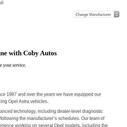
ll
nce 1987 and over the years we have equipped our
ing Opel Astra vehicles.
advanced technology, including dealer-level diagnostic
 following the manufacturer’s schedules. Our team of
erience working on several Opel models, including the