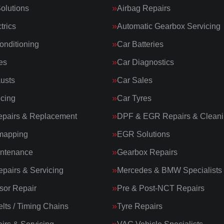
olutions
Airbag Repairs
trics
Automatic Gearbox Servicing
onditioning
Car Batteries
es
Car Diagnostics
usts
Car Sales
icing
Car Tyres
epairs & Replacement
DPF & EGR Repairs & Clean
apping
EGR Solutions
intenance
Gearbox Repairs
epairs & Servicing
Mercedes & BMW Specialists
or Repair
Pre & Post-NCT Repairs
lts / Timing Chains
Tyre Repairs