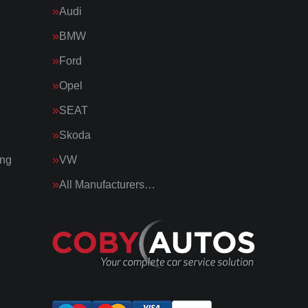
Audi
BMW
Ford
Opel
SEAT
Skoda
ing
VW
All Manufacturers…