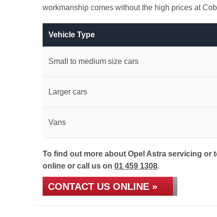
workmanship comes without the high prices at Cob
Vehicle Type
Small to medium size cars
Larger cars
Vans
To find out more about Opel Astra servicing or 
online or call us on
01 459 1308
.
CONTACT US ONLINE »