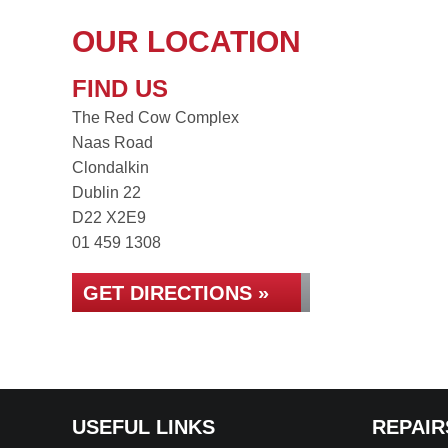
OUR LOCATION
FIND US
The Red Cow Complex
Naas Road
Clondalkin
Dublin 22
D22 X2E9
01 459 1308
GET DIRECTIONS »
USEFUL LINKS
REPAIR