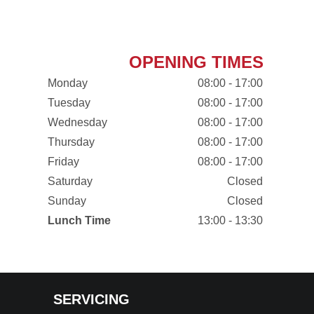
OPENING TIMES
Monday
08:00 - 17:00
Tuesday
08:00 - 17:00
Wednesday
08:00 - 17:00
Thursday
08:00 - 17:00
Friday
08:00 - 17:00
Saturday
Closed
Sunday
Closed
Lunch Time
13:00 - 13:30
SERVICING