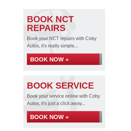
BOOK NCT
REPAIRS
Book your NCT repairs with Coby
Autos, it's really simple...
BOOK NOW »
BOOK SERVICE
Book your service online with Coby
Autos, it's just a click away...
BOOK NOW »