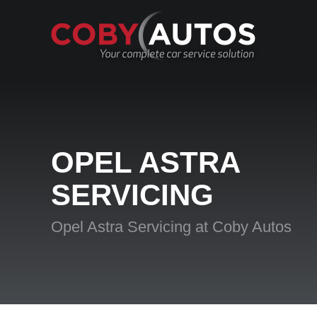
OPEL ASTRA
SERVICING
Opel Astra Servicing at Coby Autos