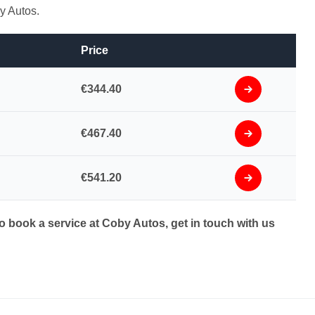
y Autos.
Price
€344.40
€467.40
€541.20
to book a service at Coby Autos, get in touch with us