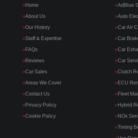
Home
AdBlue S
About Us
Auto Elec
Our History
Car Air C
Staff & Expertise
Car Brak
FAQs
Car Exha
Reviews
Car Serv
Car Sales
Clutch R
Areas We Cover
ECU Rem
Contact Us
Fleet Ma
Privacy Policy
Hybrid R
Cookie Policy
NOx Sens
Timing Be