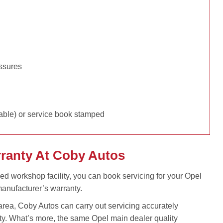
essures
able) or service book stamped
rranty At Coby Autos
ped workshop facility, you can book servicing for your Opel
anufacturer’s warranty.
rea, Coby Autos can carry out servicing accurately
ty. What’s more, the same Opel main dealer quality