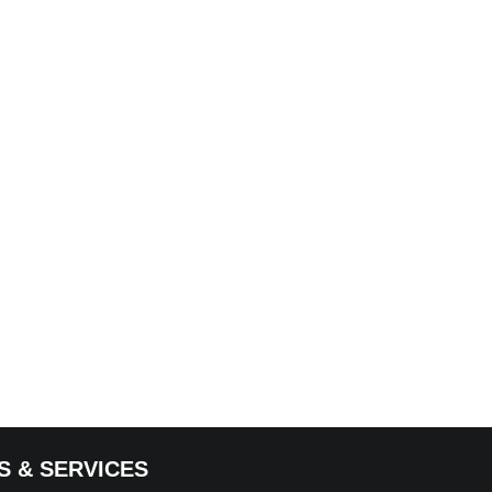
S & SERVICES