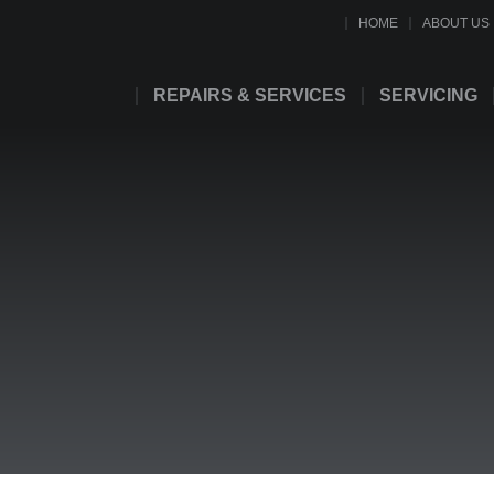
HOME
ABOUT US
REPAIRS & SERVICES
SERVICING